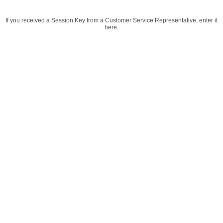
If you received a Session Key from a Customer Service Representative, enter it
here.